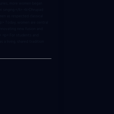
nturies, more women began
i singing.</li> <li>Dhrupad
men as respected classical
<p> Today, women are central
>Innovating new fusion and
ul> <p> For students and
 a living, shared tradition