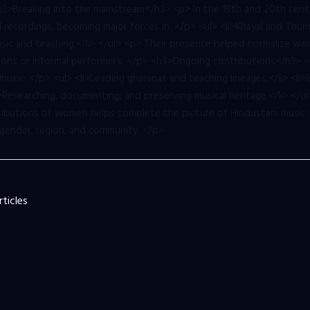
 <h3>Breaking into the mainstream</h3> <p> In the 19th and 20th ce
recordings, becoming major forces in: </p> <ul> <li>Khayal and Thumr
music and teaching.</li> </ul> <p> Their presence helped normalize wo
atrons or informal performers. </p> <h3>Ongoing contributions</h3> 
music: </p> <ul> <li>Leading gharanas and teaching lineages.</li> <li
li>Researching, documenting, and preserving musical heritage.</li> </
tributions of women helps complete the picture of Hindustani music as
gender, region, and community. </p>
ticles