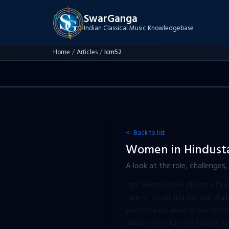
SwarGanga
Indian Classical Music Knowledgebase
Home
/
Articles
/
Icm52
<- Back to list
Women in Hindustan
A look at the role, challenges
<p> Women have played a huge r
face of social and cultural chal
performance were often restri
within: </p> <ul> <li>Temple tr