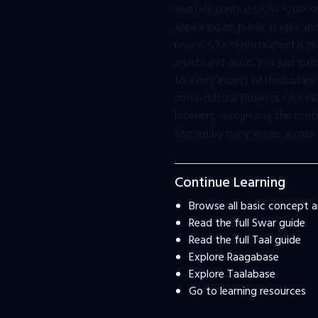
and folk contexts.</li> </ul>
appearing on public stages and 
revival.</li> <li>Instrumental 
artists and gurus, not just p
to every aspect of Hindustani 
cross-cultural projects.</li> <
listeners, recognizing the con
shaped by many voices across 
Continue Learning
Browse all basic concept ar
Read the full Swar guide
Read the full Taal guide
Explore Raagabase
Explore Taalabase
Go to learning resources