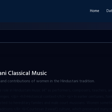
Home
Dat
i Classical Music
, and contributions of women in the Hindustani tradition.
ole in Hindustani music â€“ as performers, composers, teachers, an
lenges. </p> <h3>Historical context</h3> <p> In earlier centuries, form
cted to hereditary families and male court musicians. Women somet
aditions.</li> <li>Courtesan (tawaif) culture, which preserved many mu