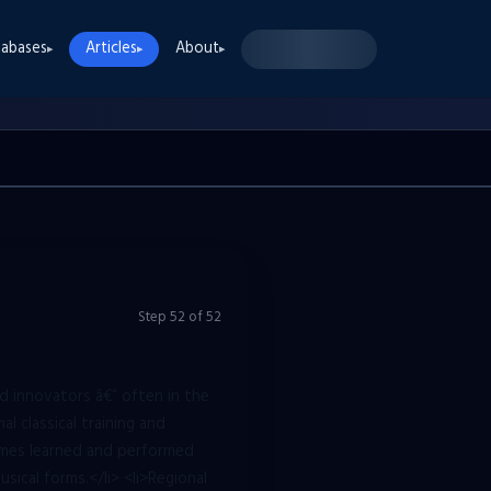
abases
Articles
About
▸
▸
▸
Step
52
of
52
d innovators â€“ often in the
al classical training and
imes learned and performed
sical forms.</li> <li>Regional