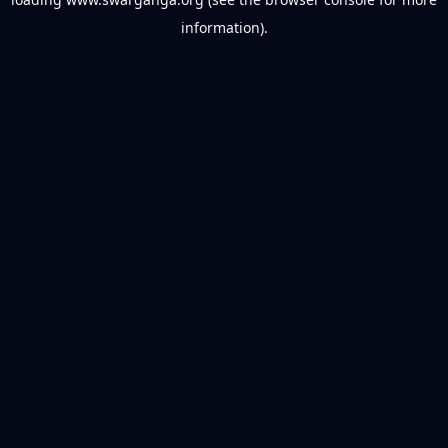
information).