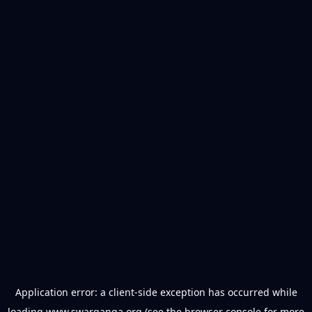
Application error: a
client
-side exception has occurred while
loading
www.swarganga.org
(see the
browser console
for more