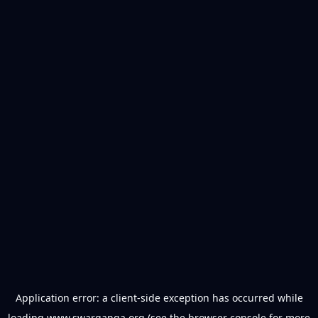
Application error: a
client
-side exception has occurred while
loading
www.swarganga.org
(see the
browser console
for more