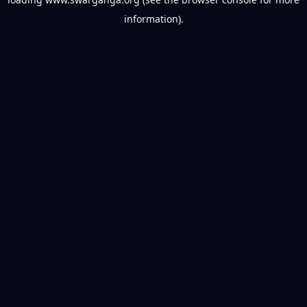
information).