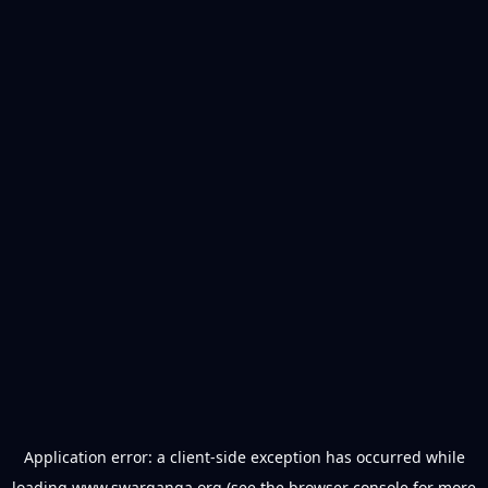
Application error: a
client
-side exception has occurred while
loading
www.swarganga.org
(see the
browser console
for more