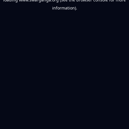
information).