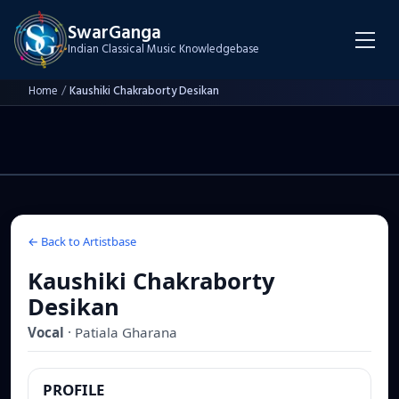
SwarGanga
Indian Classical Music Knowledgebase
Home
/
Kaushiki Chakraborty Desikan
← Back to Artistbase
Kaushiki Chakraborty
Desikan
Vocal
·
Patiala
Gharana
PROFILE