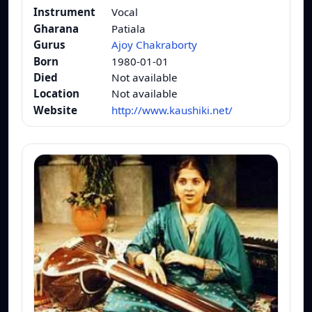
Instrument
Vocal
Gharana
Patiala
Gurus
Ajoy Chakraborty
Born
1980-01-01
Died
Not available
Location
Not available
Website
http://www.kaushiki.net/