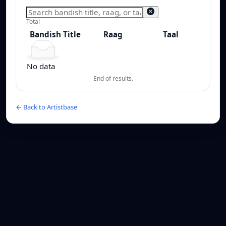
Total
Bandish Title
Raag
Taal
Bandish Title
Raag
Taal
No data
End of results.
← Back to Artistbase