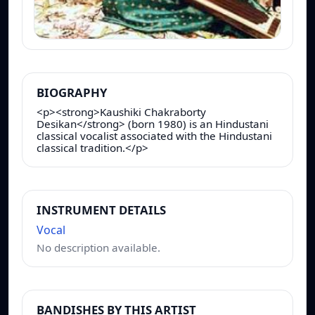
BIOGRAPHY
<p><strong>Kaushiki Chakraborty
Desikan</strong> (born 1980) is an Hindustani
classical vocalist associated with the Hindustani
classical tradition.</p>
INSTRUMENT DETAILS
Vocal
No description available.
BANDISHES BY THIS ARTIST