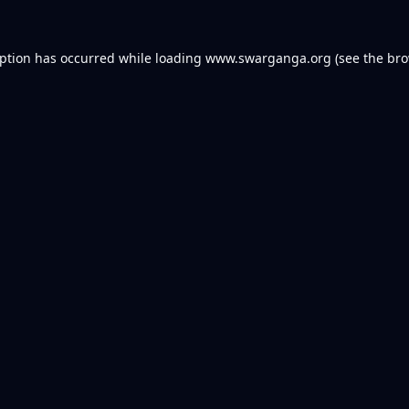
eption has occurred while loading
www.swarganga.org
(see the
bro