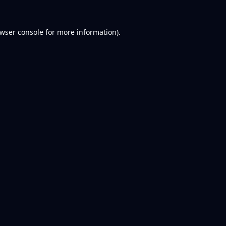
wser console
for more information).