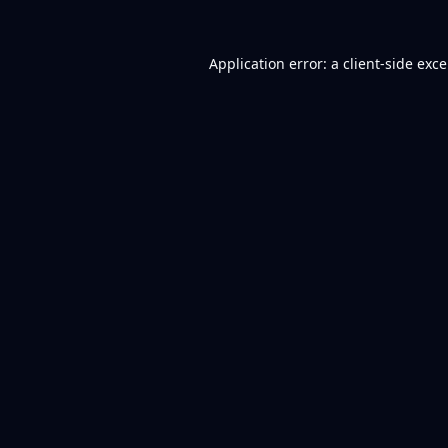
Application error: a
client
-side exc