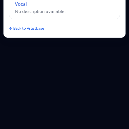
Vocal
No description available.
← Back to Artistbase