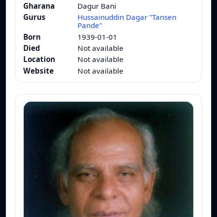
Gharana
Dagur Bani
Gurus
Hussainuddin Dagar "Tansen
Pande"
Born
1939-01-01
Died
Not available
Location
Not available
Website
Not available