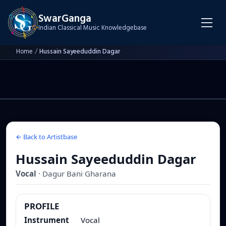
SwarGanga
Indian Classical Music Knowledgebase
Home
/
Hussain Sayeeduddin Dagar
← Back to Artistbase
Hussain Sayeeduddin Dagar
Vocal
·
Dagur Bani
Gharana
PROFILE
Instrument
Vocal