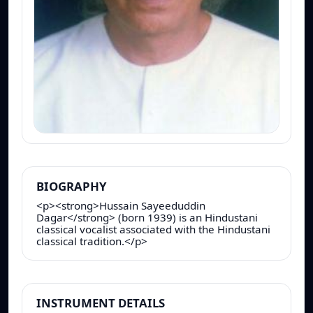
BIOGRAPHY
<p><strong>Hussain Sayeeduddin
Dagar</strong> (born 1939) is an Hindustani
classical vocalist associated with the Hindustani
classical tradition.</p>
INSTRUMENT DETAILS