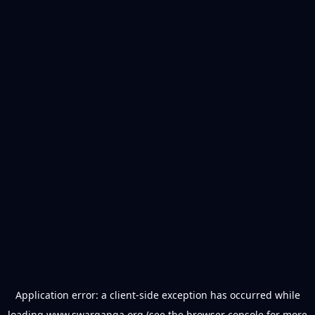
Application error: a
client
-side exception has occurred while
loading
www.swarganga.org
(see the
browser console
for more