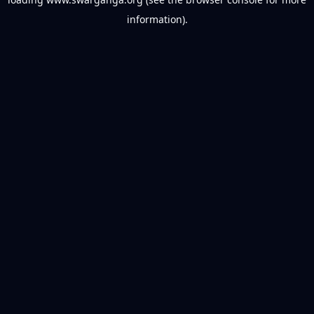
information).