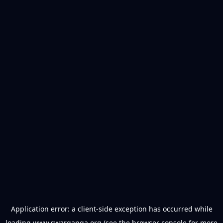
Application error: a
client
-side exception has occurred while
loading
www.swarganga.org
(see the
browser console
for more