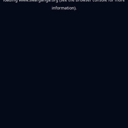
information).