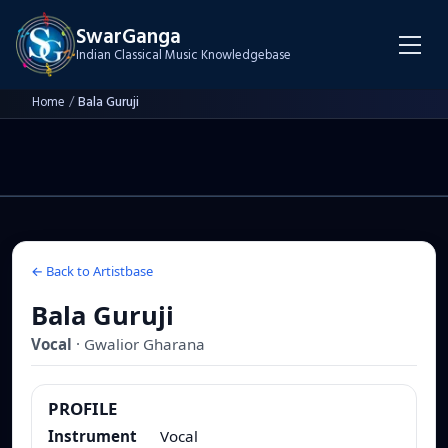
SwarGanga
Indian Classical Music Knowledgebase
Home
/
Bala Guruji
← Back to Artistbase
Bala Guruji
Vocal
·
Gwalior
Gharana
PROFILE
Instrument
Vocal