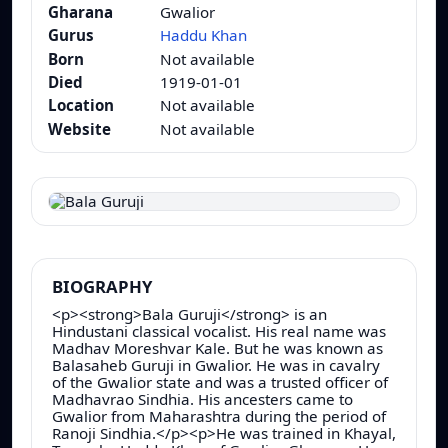
Gharana
Gwalior
Gurus
Haddu Khan
Born
Not available
Died
1919-01-01
Location
Not available
Website
Not available
BIOGRAPHY
<p><strong>Bala Guruji</strong> is an
Hindustani classical vocalist. His real name was
Madhav Moreshvar Kale. But he was known as
Balasaheb Guruji in Gwalior. He was in cavalry
of the Gwalior state and was a trusted officer of
Madhavrao Sindhia. His ancesters came to
Gwalior from Maharashtra during the period of
Ranoji Sindhia.</p><p>He was trained in Khayal,