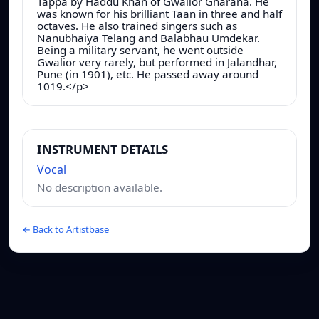
Tappa by Haddu Khan of Gwalior Gharana. He
was known for his brilliant Taan in three and half
octaves. He also trained singers such as
Nanubhaiya Telang and Balabhau Umdekar.
Being a military servant, he went outside
Gwalior very rarely, but performed in Jalandhar,
Pune (in 1901), etc. He passed away around
1019.</p>
INSTRUMENT DETAILS
Vocal
No description available.
← Back to Artistbase