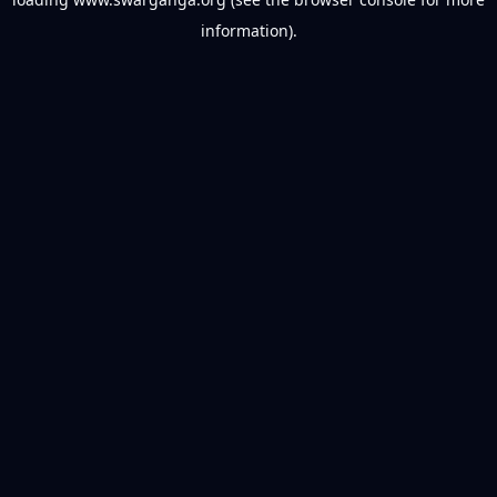
information).