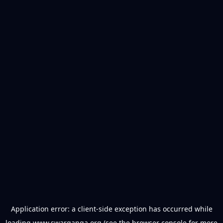
Application error: a
client
-side exception has occurred while
loading
www.swarganga.org
(see the
browser console
for more