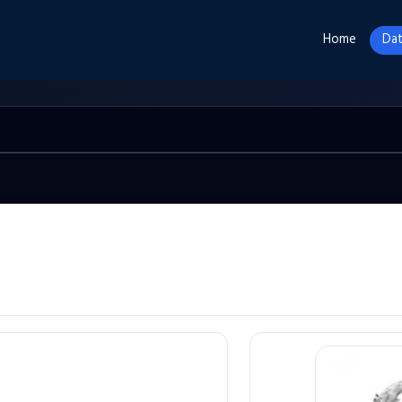
Home
Dat