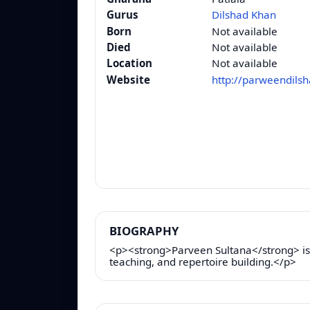
Gurus
Dilshad Khan
Born
Not available
Died
Not available
Location
Not available
Website
http://parweendils
BIOGRAPHY
<p><strong>Parveen Sultana</strong> is a
teaching, and repertoire building.</p>