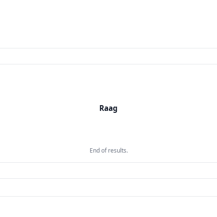
Raag
Raag
Taal
End of results.