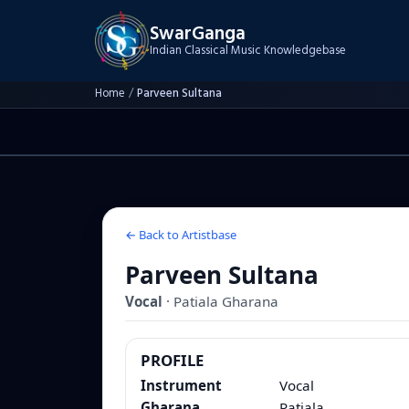
SwarGanga
Indian Classical Music Knowledgebase
Home
/
Parveen Sultana
← Back to Artistbase
Parveen Sultana
Vocal
·
Patiala
Gharana
PROFILE
Instrument
Vocal
Gharana
Patiala