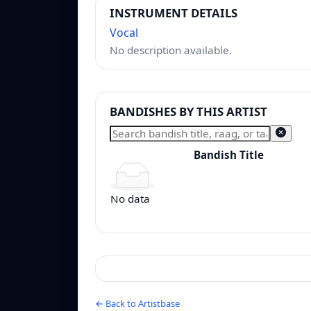
INSTRUMENT DETAILS
Vocal
No description available.
BANDISHES BY THIS ARTIST
Bandish Title
Bandish Title
No data
← Back to Artistbase