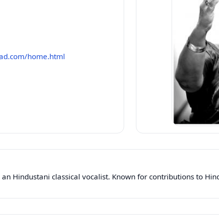
had.com/home.html
n Hindustani classical vocalist. Known for contributions to Hin