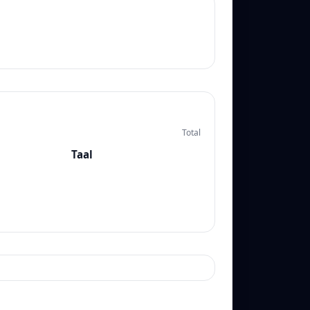
Total
Taal