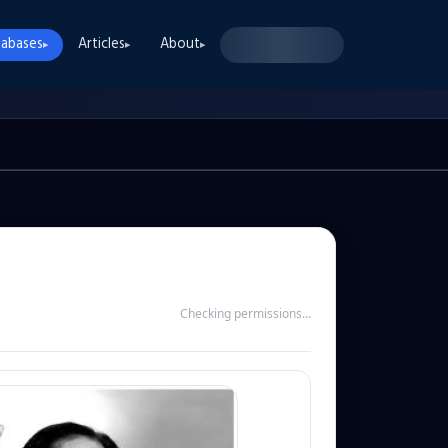
abases
Articles
About
▸
▸
▸
Checking permissions…