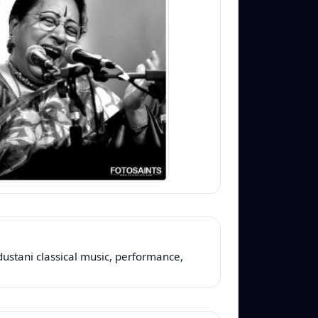
dustani classical music, performance,