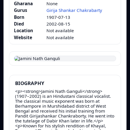
Gharana
None
Gurus
Girija Shankar Chakrabarty
Born
1907-07-13
Died
2002-08-15
Location
Not available
Website
Not available
BIOGRAPHY
<p><strong>Jamini Nath Ganguli</strong>
(1907–2002) is an Hindustani classical vocalist.
The classical music exponent was born at
Berhampore in Murshidabad district of West
Bengal and received his initial training from
Pandit Girijashankar Chankraborty. He went into
the tutelage of Dabir Khan later in life.</p>
<p>Known for his stylish rendition of Khayal,