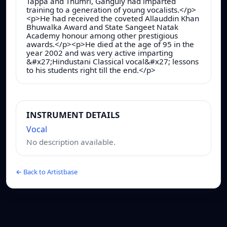
Tappa and Thumri, Ganguly had imparted
training to a generation of young vocalists.</p>
<p>He had received the coveted Allauddin Khan
Bhuwalka Award and State Sangeet Natak
Academy honour among other prestigious
awards.</p><p>He died at the age of 95 in the
year 2002 and was very active imparting
&#x27;Hindustani Classical vocal&#x27; lessons
to his students right till the end.</p>
INSTRUMENT DETAILS
Vocal
No description available.
← Back to Artistbase