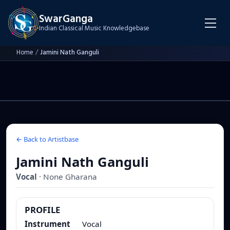
SwarGanga
Indian Classical Music Knowledgebase
Home
/
Jamini Nath Ganguli
← Back to Artistbase
Jamini Nath Ganguli
Vocal
·
None
Gharana
PROFILE
Instrument
Vocal