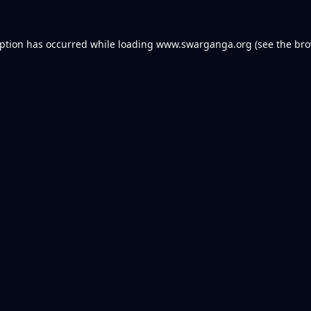
eption has occurred while loading
www.swarganga.org
(see the
bro