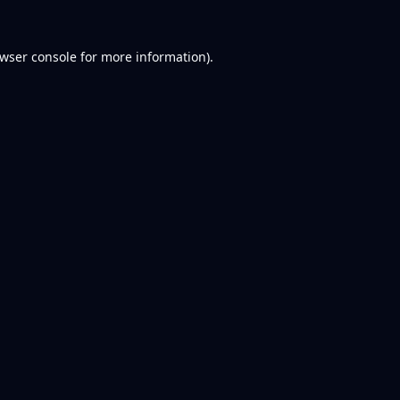
wser console
for more information).