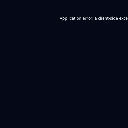
Application error: a
client
-side exc