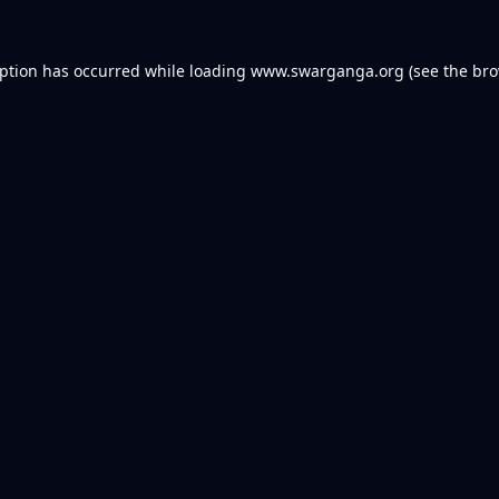
eption has occurred while loading
www.swarganga.org
(see the
bro