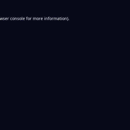
wser console
for more information).