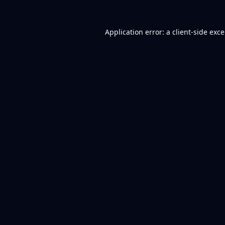
Application error: a
client
-side exc