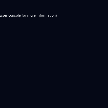
wser console
for more information).