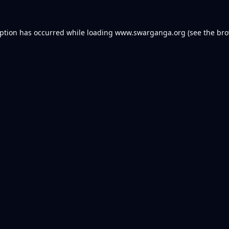
eption has occurred while loading
www.swarganga.org
(see the
bro