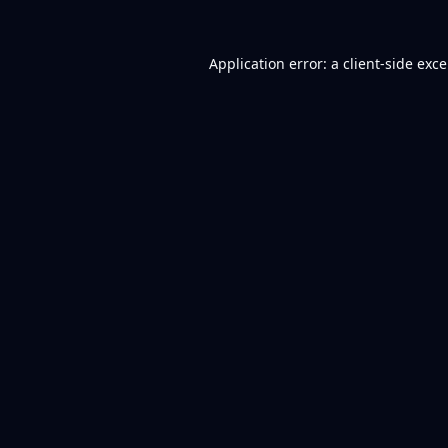
Application error: a
client
-side exc