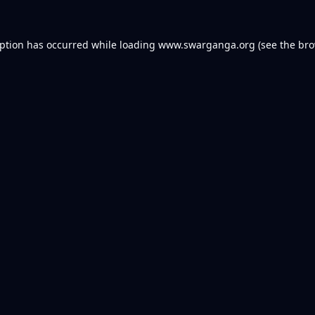
eption has occurred while loading
www.swarganga.org
(see the
bro