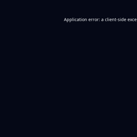
Application error: a
client
-side exc