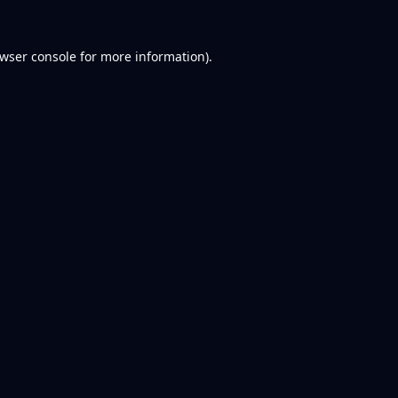
wser console
for more information).