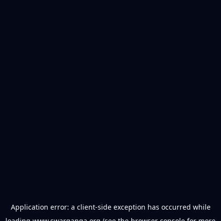
Application error: a
client
-side exception has occurred while
loading
www.swarganga.org
(see the
browser console
for more