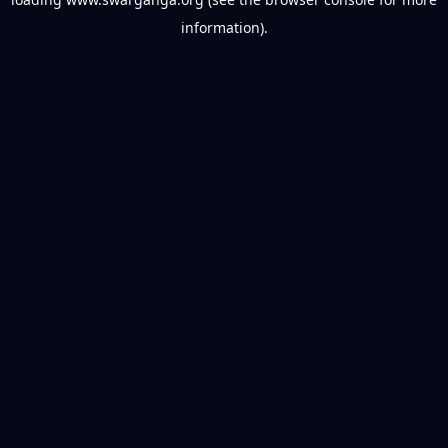
information).