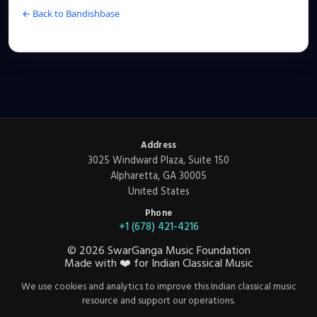
← Back to Bandishbase
Address
3025 Windward Plaza, Suite 150
Alpharetta, GA 30005
United States
Phone
+1 (678) 421-4216
©
2026
SwarGanga Music Foundation
Made with
❤️
for Indian Classical Music
We use cookies and analytics to improve this Indian classical music
resource and support our operations.