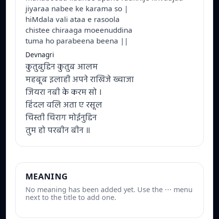
jiyaraa nabee ke karama so |
hiMdala vali ataa e rasoola
chistee chiraaga moeenuddina
tuma ho parabeena beena ||
Devnagri
कुतुबुद्दिन कुतुब आलम
महबूब इलाही अपने राखिजे ख्वाजा
जियरा नबी के करम सो ।
हिंदल वलि अता ए रसूल
चिस्ती चिराग मोईनुद्दिन
तुम हो परबीन बीन ॥
MEANING
No meaning has been added yet. Use the ⋯ menu
next to the title to add one.