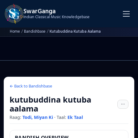
SwarGanga
Indian Classical Music Knowledgebase
Home
/
Bandishbase
/
Kutubuddina Kutuba Aalama
← Back to Bandishbase
kutubuddina kutuba
aalama
Raag:
Todi, Miyan Ki
·
Taal:
Ek Taal
BANDISH OVERVIEW