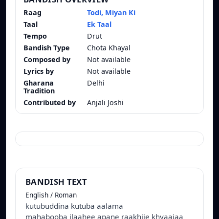
Raag
Todi, Miyan Ki
Taal
Ek Taal
Tempo
Drut
Bandish Type
Chota Khayal
Composed by
Not available
Lyrics by
Not available
Gharana
Delhi
Tradition
Contributed by
Anjali Joshi
BANDISH TEXT
English / Roman
kutubuddina kutuba aalama
mahabooba ilaahee apane raakhije khvaajaa