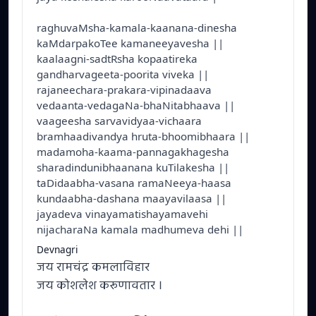
raghuvaMsha-kamala-kaanana-dinesha
kaMdarpakoTee kamaneeyavesha ||
kaalaagni-sadtRsha kopaatireka
gandharvageeta-poorita viveka ||
rajaneechara-prakara-vipinadaava
vedaanta-vedagaNa-bhaNitabhaava ||
vaageesha sarvavidyaa-vichaara
bramhaadivandya hruta-bhoomibhaara ||
madamoha-kaama-pannagakhagesha
sharadindunibhaanana kuTilakesha ||
taDidaabha-vasana ramaNeeya-haasa
kundaabha-dashana maayavilaasa ||
jayadeva vinayamatishayamavehi
nijacharaNa kamala madhumeva dehi ||
Devnagri
जय रामचंद्र कमलाविहार
जय कोशलेश करूणावतार ।