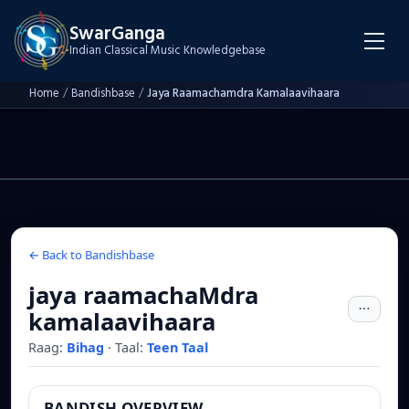
SwarGanga
Indian Classical Music Knowledgebase
Home
/
Bandishbase
/
Jaya Raamachamdra Kamalaavihaara
← Back to Bandishbase
jaya raamachaMdra
kamalaavihaara
Raag:
Bihag
·
Taal:
Teen Taal
BANDISH OVERVIEW