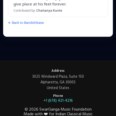
give place at his feet forever.
Contributed by:
Chaitanya Kunte
← Back to Bandishbase
Address
3025 Windward Plaza, Suite 150
Alpharetta, GA 30005
United States
Phone
+1 (678) 421-4216
©
2026
SwarGanga Music Foundation
Made with
❤️
for Indian Classical Music