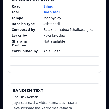
Raag
Bihag
Taal
Teen Taal
Tempo
Madhyalay
Bandish Type
Ashtapadi
Composed by
Balakrishnabua Ichalkaranjikar
Lyrics by
Kawi Jayadew
Gharana
Not available
Tradition
Contributed by
Anjali Joshi
BANDISH TEXT
English / Roman
jaya raamachaMdra kamalaavihaara
jaya koshalesha karooNaavataara |