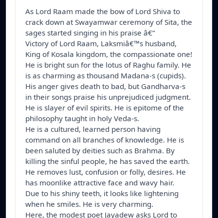
As Lord Raam made the bow of Lord Shiva to 
crack down at Swayamwar ceremony of Sita, the 
sages started singing in his praise â€“

Victory of Lord Raam, Laksmiâ€™s husband, 
King of Kosala kingdom, the compassionate one! 

He is bright sun for the lotus of Raghu family. He 
is as charming as thousand Madana-s (cupids).

His anger gives death to bad, but Gandharva-s 
in their songs praise his unprejudiced judgment. 

He is slayer of evil spirits. He is epitome of the 
philosophy taught in holy Veda-s. 

He is a cultured, learned person having 
command on all branches of knowledge. He is 
been saluted by deities such as Brahma. By 
killing the sinful people, he has saved the earth. 

He removes lust, confusion or folly, desires. He 
has moonlike attractive face and wavy hair. 

Due to his shiny teeth, it looks like lightening 
when he smiles. He is very charming.

Here, the modest poet Jayadew asks Lord to 