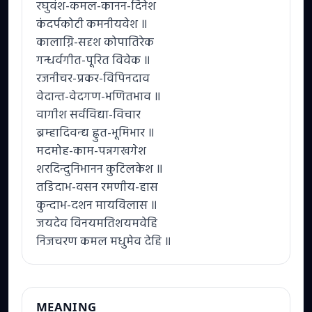
रघुवंश-कमल-कानन-दिनेश
कंदर्पकोटी कमनीयवेश ॥
कालाग्नि-सदृश कोपातिरेक
गन्धर्वगीत-पूरित विवेक ॥
रजनीचर-प्रकर-विपिनदाव
वेदान्त-वेदगण-भणितभाव ॥
वागीश सर्वविद्या-विचार
ब्रम्हादिवन्द्य ह्रुत-भूमिभार ॥
मदमोह-काम-पन्नगखगेश
शरदिन्दुनिभानन कुटिलकेश ॥
तडिदाभ-वसन रमणीय-हास
कुन्दाभ-दशन मायविलास ॥
जयदेव विनयमतिशयमवेहि
निजचरण कमल मधुमेव देहि ॥
MEANING