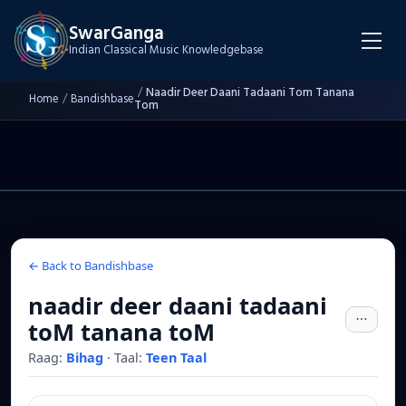
SwarGanga
Indian Classical Music Knowledgebase
/
Naadir Deer Daani Tadaani Tom Tanana
Home
/
Bandishbase
Tom
← Back to Bandishbase
naadir deer daani tadaani
toM tanana toM
Raag:
Bihag
·
Taal:
Teen Taal