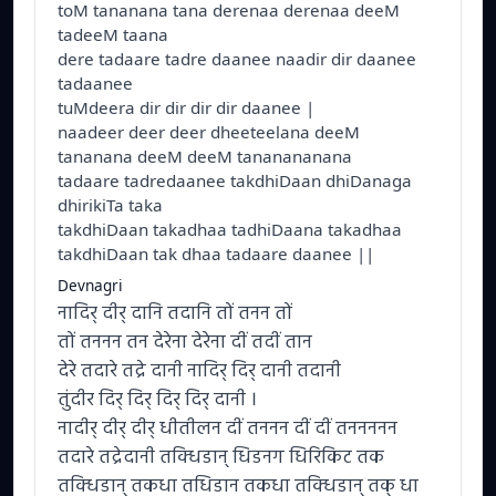
toM tananana tana derenaa derenaa deeM
tadeeM taana
dere tadaare tadre daanee naadir dir daanee
tadaanee
tuMdeera dir dir dir dir daanee |
naadeer deer deer dheeteelana deeM
tananana deeM deeM tananananana
tadaare tadredaanee takdhiDaan dhiDanaga
dhirikiTa taka
takdhiDaan takadhaa tadhiDaana takadhaa
takdhiDaan tak dhaa tadaare daanee ||
Devnagri
नादिर् दीर् दानि तदानि तों तनन तों
तों तननन तन देरेना देरेना दीं तदीं तान
देरे तदारे तद्रे दानी नादिर् दिर् दानी तदानी
तुंदीर दिर् दिर् दिर् दिर् दानी ।
नादीर् दीर् दीर् धीतीलन दीं तननन दीं दीं तननननन
तदारे तद्रेदानी तक्धिडान् धिडनग धिरिकिट तक
तक्धिडान् तकधा तधिडान तकधा तक्धिडान् तक् धा