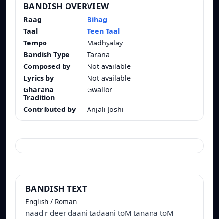
BANDISH OVERVIEW
Raag
Bihag
Taal
Teen Taal
Tempo
Madhyalay
Bandish Type
Tarana
Composed by
Not available
Lyrics by
Not available
Gharana
Gwalior
Tradition
Contributed by
Anjali Joshi
BANDISH TEXT
English / Roman
naadir deer daani tadaani toM tanana toM