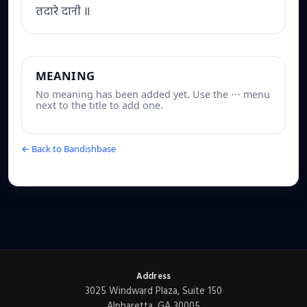
तदारे दानी ॥
MEANING
No meaning has been added yet. Use the ⋯ menu
next to the title to add one.
← Back to Bandishbase
Address
3025 Windward Plaza, Suite 150
Alpharetta, GA 30005