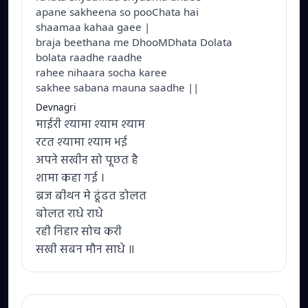
apane sakheena so pooChata hai
shaamaa kahaa gaee |
braja beethana me DhooMDhata Dolata
bolata raadhe raadhe
rahee nihaara socha karee
sakhee sabana mauna saadhe ||
Devnagri
माईरी श्यामा श्याम श्याम
रटत श्यामा श्याम भई
अपने सखीन सो पूछत है
शामा कहा गई ।
ब्रज बीथन मे ढूंढत डोलत
बोलत राधे राधे
रही निहार सोच करी
सखी सबन मौन साधे ॥