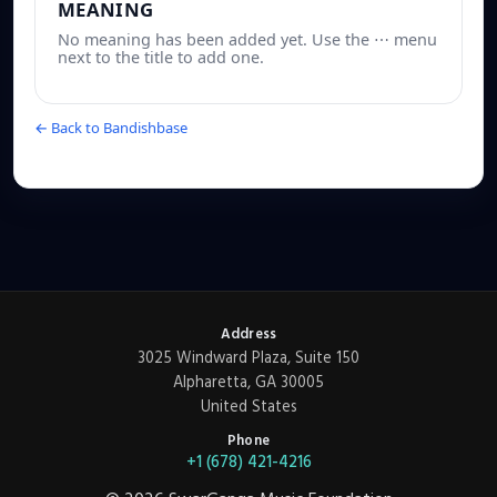
MEANING
No meaning has been added yet. Use the ⋯ menu
next to the title to add one.
← Back to Bandishbase
Address
3025 Windward Plaza, Suite 150
Alpharetta, GA 30005
United States
Phone
+1 (678) 421-4216