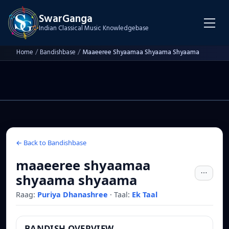
SwarGanga
Indian Classical Music Knowledgebase
Home
/
Bandishbase
/
Maaeeree Shyaamaa Shyaama Shyaama
← Back to Bandishbase
maaeeree shyaamaa
shyaama shyaama
Raag:
Puriya Dhanashree
·
Taal:
Ek Taal
BANDISH OVERVIEW