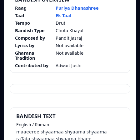
Raag
Puriya Dhanashree
Taal
Ek Taal
Tempo
Drut
Bandish Type
Chota Khayal
Composed by
Pandit Jasraj
Lyrics by
Not available
Gharana
Not available
Tradition
Contributed by
Adwait Joshi
BANDISH TEXT
English / Roman
maaeeree shyaamaa shyaama shyaama
raTata shyaamaa shyaama bhaee