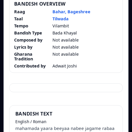
BANDISH OVERVIEW
Raag
Bahar, Bageshree
Taal
Tilwada
Tempo
Vilambit
Bandish Type
Bada Khayal
Composed by
Not available
Lyrics by
Not available
Gharana
Not available
Tradition
Contributed by
Adwait Joshi
BANDISH TEXT
English / Roman
mahamada yaara beeyaa nabee jagame rabaa