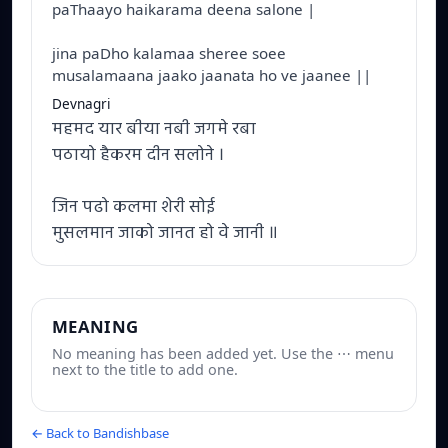
paThaayo haikarama deena salone |
jina paDho kalamaa sheree soee
musalamaana jaako jaanata ho ve jaanee ||
Devnagri
महमद यार बीया नबी जगमे रबा
पठायो हैकरम दीन सलोने ।
जिन पढो कलमा शेरी सोई
मुसलमान जाको जानत हो वे जानी ॥
MEANING
No meaning has been added yet. Use the ⋯ menu
next to the title to add one.
← Back to Bandishbase