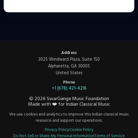
Address
3025 Windward Plaza, Suite 150
Alpharetta, GA 30005
United States
Phone
+1 (678) 421-4216
©
2026
SwarGanga Music Foundation
Made with
❤️
for Indian Classical Music
We use cookies and analytics to improve this Indian classical music
resource and support our operations.
Privacy Policy
Cookie Policy
Do Not Sell or Share My Personal Information
Terms of Service