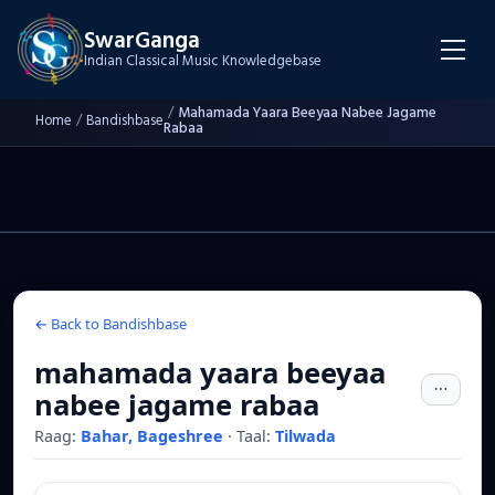
SwarGanga
Indian Classical Music Knowledgebase
/
Mahamada Yaara Beeyaa Nabee Jagame
Home
/
Bandishbase
Rabaa
← Back to Bandishbase
mahamada yaara beeyaa
nabee jagame rabaa
Raag:
Bahar, Bageshree
·
Taal:
Tilwada