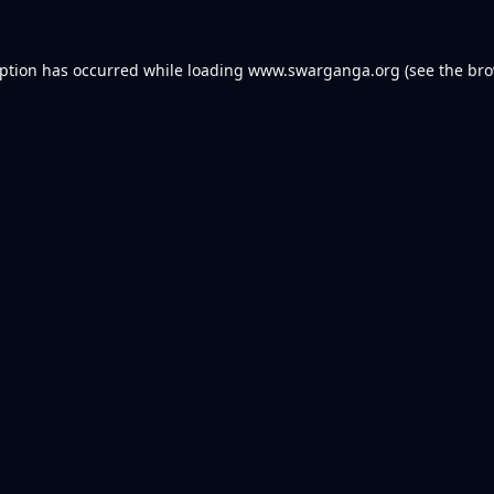
eption has occurred while loading
www.swarganga.org
(see the
bro