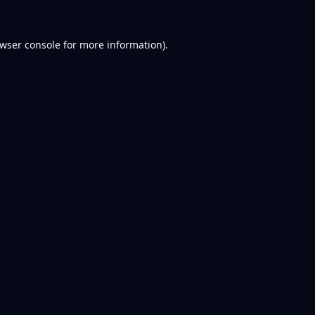
wser console
for more information).