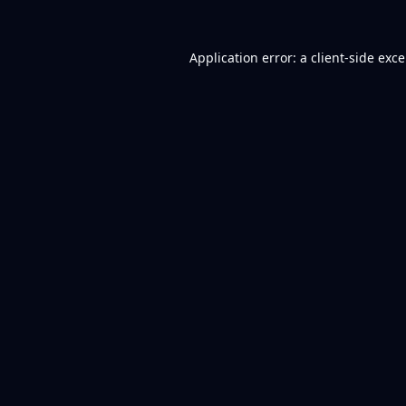
Application error: a
client
-side exc