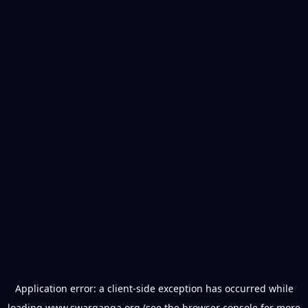
Application error: a
client
-side exception has occurred while
loading
www.swarganga.org
(see the
browser console
for more