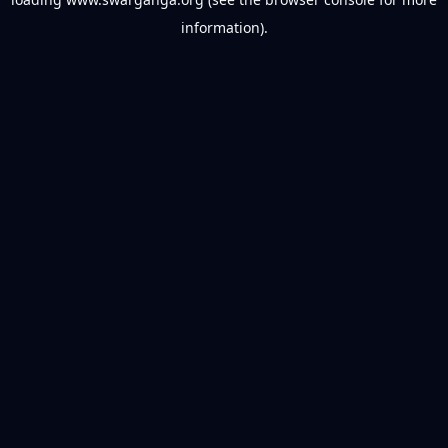
information).