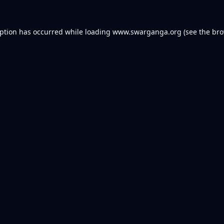
eption has occurred while loading
www.swarganga.org
(see the
bro