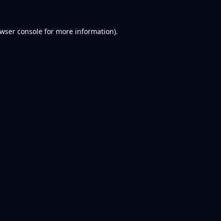
wser console
for more information).