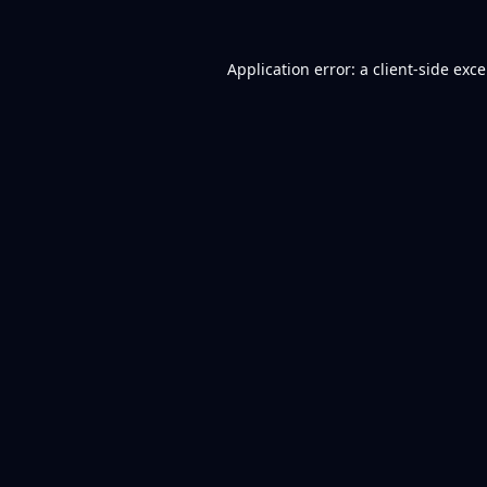
Application error: a
client
-side exc