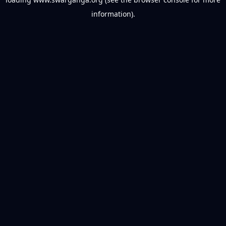
information).