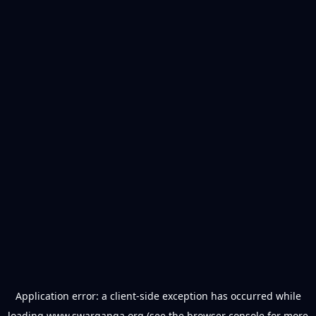
Application error: a
client
-side exception has occurred while
loading
www.swarganga.org
(see the
browser console
for more