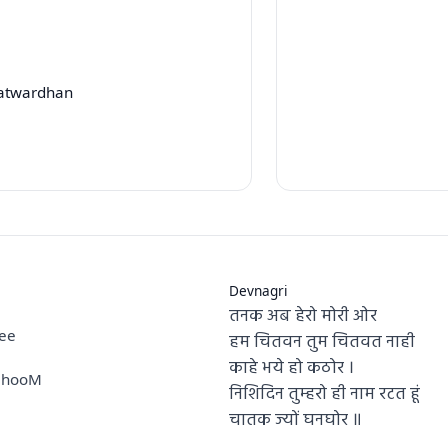
Patwardhan
Devnagri
तनक अब हेरो मोरी ओर
hee
हम चितवन तुम चितवत नाही
काहे भये हो कठोर ।
a hooM
निशिदिन तुम्हरो ही नाम रटत हूं
चातक ज्यों घनघोर ॥