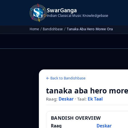
SwarGanga
Indian Classical Music Knowledgebase
Home
/
Bandishbase
/
Tanaka Aba Hero Moree Ora
← Back to Bandishbase
tanaka aba hero more
Raag:
Deskar
·
Taal:
Ek Taal
BANDISH OVERVIEW
Raag
Deskar