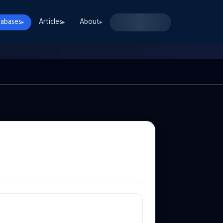
abases
Articles
About
▸
▸
▸