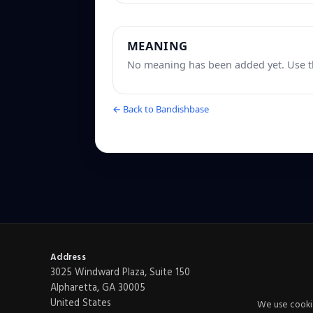
MEANING
No meaning has been added yet. Use th
← Back to Bandishbase
Address
3025 Windward Plaza, Suite 150
Alpharetta, GA 30005
United States
We use cookie