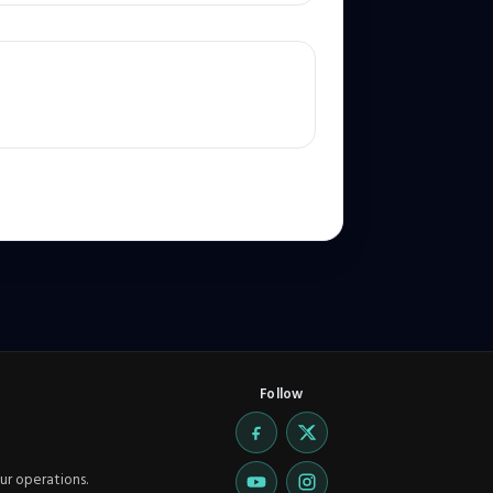
Follow
ur operations.