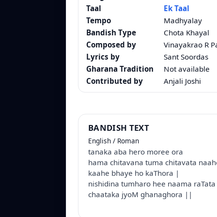
Taal
Ek Taal
Tempo
Madhyalay
Bandish Type
Chota Khayal
Composed by
Vinayakrao R 
Lyrics by
Sant Soordas
Gharana Tradition
Not available
Contributed by
Anjali Joshi
BANDISH TEXT
English / Roman
tanaka aba hero moree ora
hama chitavana tuma chitavata naa
kaahe bhaye ho kaThora |
nishidina tumharo hee naama raTat
chaataka jyoM ghanaghora ||