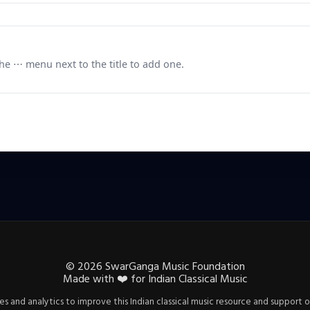
e ⋯ menu next to the title to add one.
©
2026
SwarGanga Music Foundation
Made with
❤️
for Indian Classical Music
s and analytics to improve this Indian classical music resource and support o