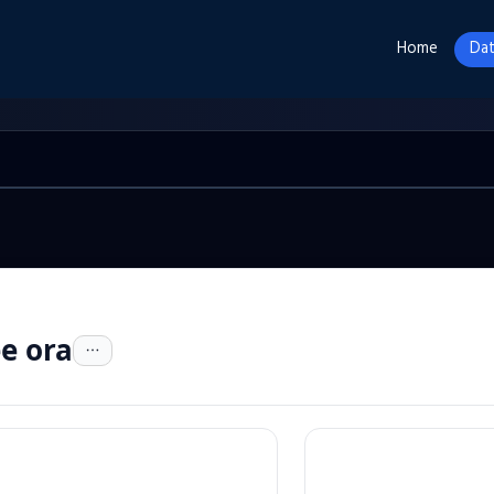
Home
Dat
e ora