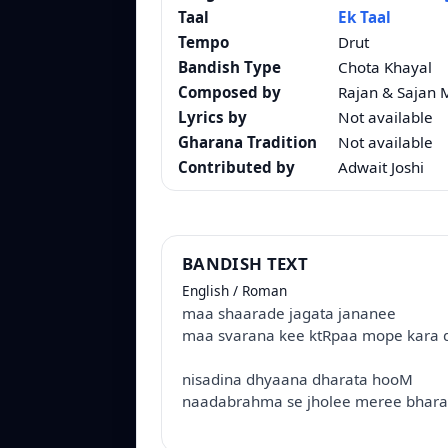
Taal
Ek Taal
Tempo
Drut
Bandish Type
Chota Khayal
Composed by
Rajan & Sajan 
Lyrics by
Not available
Gharana Tradition
Not available
Contributed by
Adwait Joshi
BANDISH TEXT
English / Roman
maa shaarade jagata jananee
maa svarana kee ktRpaa mope kara d
nisadina dhyaana dharata hooM
naadabrahma se jholee meree bhara