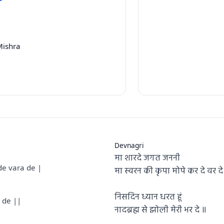
Mishra
Devnagri
मा शारदे जगत जननी
e vara de |
मा स्वरन की कृपा मोपे कर दे वर दे
निसदिन ध्यान धरत हूं
 de ||
नादब्रह्म से झोली मेरी भर दे ॥