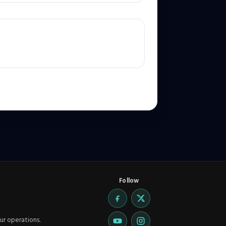
Follow
ur operations.