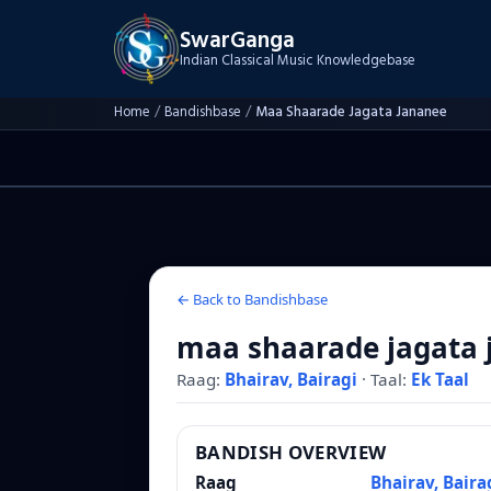
SwarGanga
Indian Classical Music Knowledgebase
Home
/
Bandishbase
/
Maa Shaarade Jagata Jananee
← Back to Bandishbase
maa shaarade jagata 
Raag:
Bhairav, Bairagi
·
Taal:
Ek Taal
BANDISH OVERVIEW
Raag
Bhairav, Baira