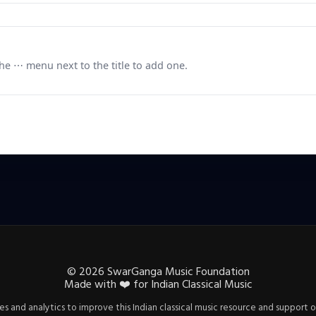
e ⋯ menu next to the title to add one.
©
2026
SwarGanga Music Foundation
Made with
❤️
for Indian Classical Music
s and analytics to improve this Indian classical music resource and support o