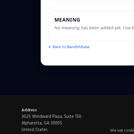
MEANING
No meaning has been added yet. Use th
← Back to Bandishbase
Address
3025 Windward Plaza, Suite 150
Alpharetta, GA 30005
United States
We use cookie