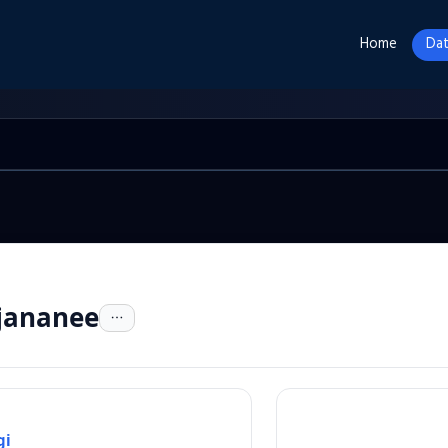
Home
Dat
jananee
gi