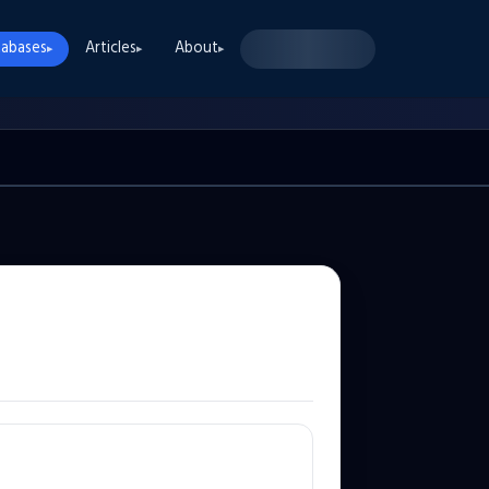
abases
Articles
About
▸
▸
▸