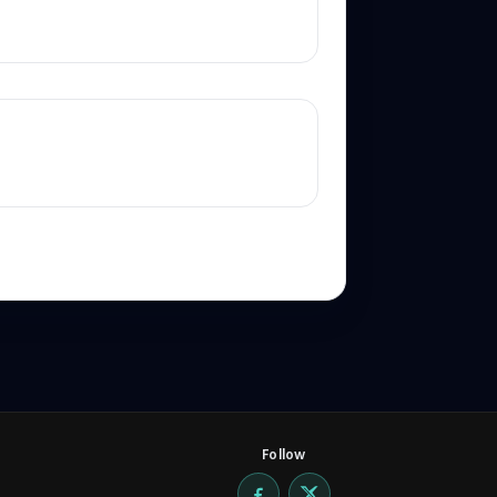
Follow