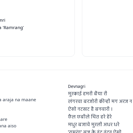
mri
a 'Ramrang'
Devnagri
मुरकाई हमरी बैया री
a araja na maane
लंगरवा बरजोरी कीन्ही मग अरज न 
ऐसो नटखट है बनवारी ।
छैल छबीले चित हरे हेरे
hare
मधुर बजावे मुरली अधर धरे
na aiso
'रामरंग' ब्रज के नंद नंदन ऐसो