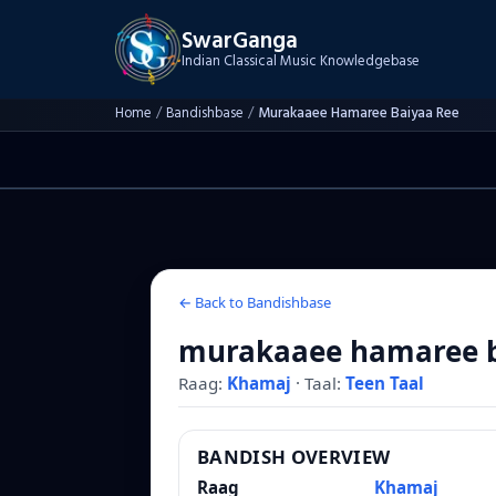
SwarGanga
Indian Classical Music Knowledgebase
Home
/
Bandishbase
/
Murakaaee Hamaree Baiyaa Ree
← Back to Bandishbase
murakaaee hamaree b
Raag:
Khamaj
·
Taal:
Teen Taal
BANDISH OVERVIEW
Raag
Khamaj