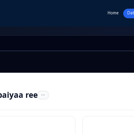
Home
Dat
aiyaa ree