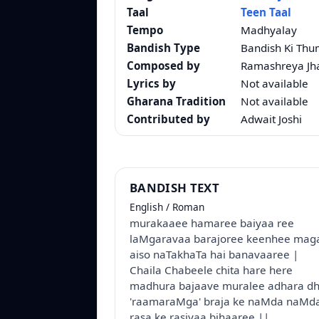
Taal
Teen Taal
Tempo
Madhyalay
Bandish Type
Bandish Ki Thu
Composed by
Ramashreya Jh
Lyrics by
Not available
Gharana Tradition
Not available
Contributed by
Adwait Joshi
BANDISH TEXT
English / Roman
murakaaee hamaree baiyaa ree
laMgaravaa barajoree keenhee mag
aiso naTakhaTa hai banavaaree |
Chaila Chabeele chita hare here
madhura bajaave muralee adhara d
'raamaraMga' braja ke naMda naMda
rasa ke rasiyaa bihaaree ||