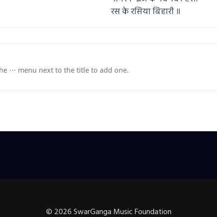
रस के रसिया बिहारी ॥
e ⋯ menu next to the title to add one.
©
2026
SwarGanga Music Foundation