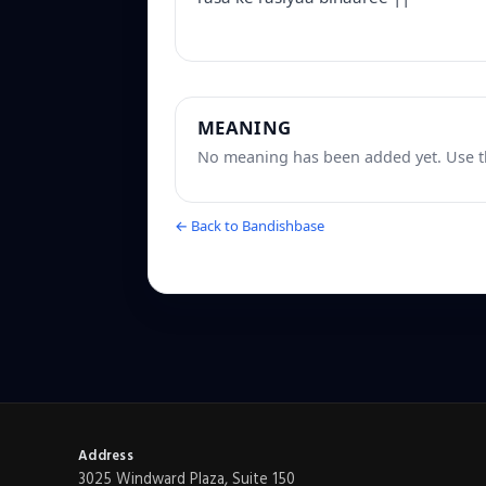
MEANING
No meaning has been added yet. Use th
← Back to Bandishbase
Address
3025 Windward Plaza, Suite 150