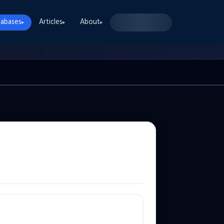
abases
Articles
About
▸
▸
▸