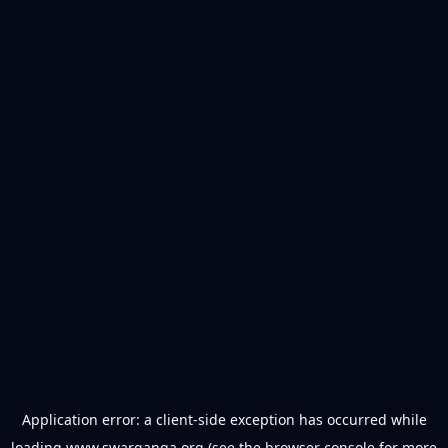
Application error: a
client
-side exception has occurred while
loading
www.swarganga.org
(see the
browser console
for more