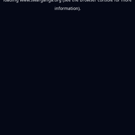
information).