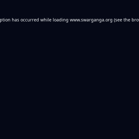
eption has occurred while loading
www.swarganga.org
(see the
bro