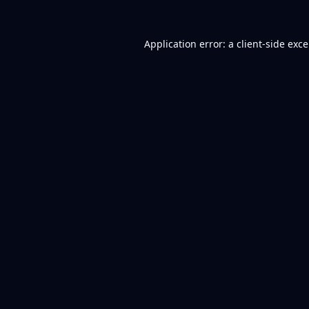
Application error: a
client
-side exc