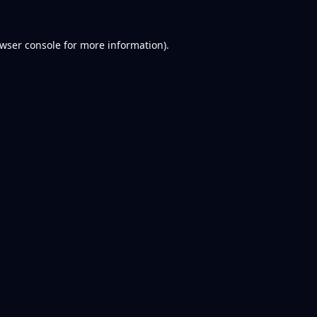
wser console
for more information).