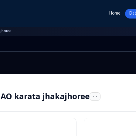
Home
Dat
ajhoree
AO karata jhakajhoree