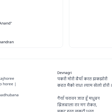
"Anand"
handran
Devnagri
पकरी मोरी बैयाँ करत झकझोरी
kajhoree
o horee |
कहत मैको राधा श्याम खेलो होरी ।
 madhubana
गैयाँ चरावन जात हूँ मधुबन
ब्रिजबाला रार मग रोकत,
मुकुट हरत लकुटी धरत,