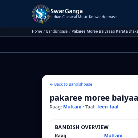
SwarGanga
Indian Classical Music Knowledgebase
Home
/
Bandishbase
/
Pakaree Moree Baiyaaao Karata Jhak
← Back to Bandishbase
pakaree moree baiyaa
Raag:
Multani
·
Taal:
Teen Taal
BANDISH OVERVIEW
Raag
Multani