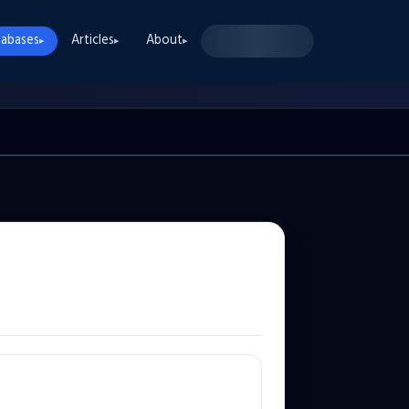
abases
Articles
About
▸
▸
▸