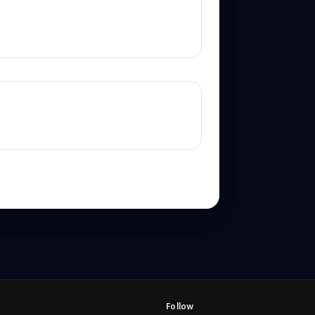
Follow