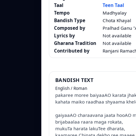
Taal
Teen Taal
Tempo
Madhyalay
Bandish Type
Chota Khayal
Composed by
Pralhad Ganu 
Lyrics by
Not available
Gharana Tradition
Not available
Contributed by
Ranjani Ramac
BANDISH TEXT
English / Roman
pakaree moree baiyaaAO karata jha
kahata maiko raadhaa shyaama khel
gaiyaaAO charaavana jaata hooAO
brijabaalaa raara maga rokata,
mukuTa harata lakuTee dharata,
kaamaree Chinata dekho ree maaee