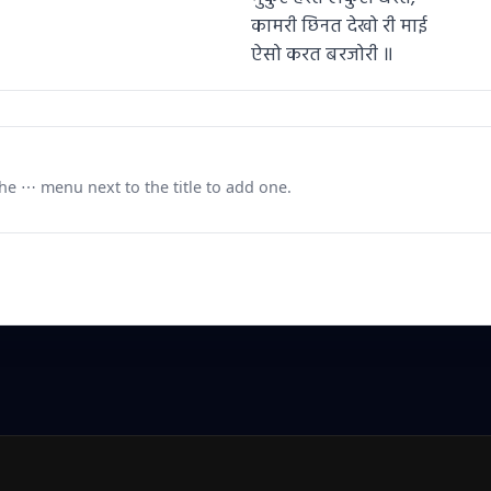
कामरी छिनत देखो री माई
ऐसो करत बरजोरी ॥
e ⋯ menu next to the title to add one.