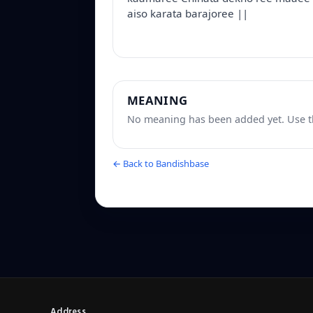
aiso karata barajoree ||
MEANING
No meaning has been added yet. Use th
← Back to Bandishbase
Address