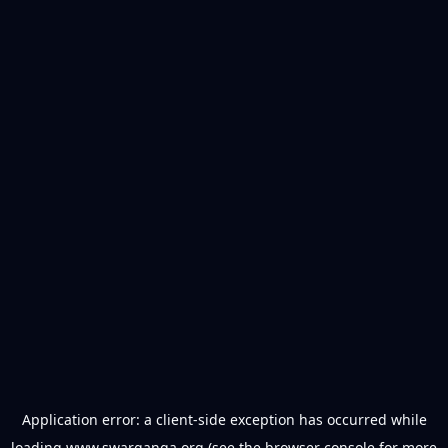
Application error: a
client
-side exception has occurred while
loading
www.swarganga.org
(see the
browser console
for more