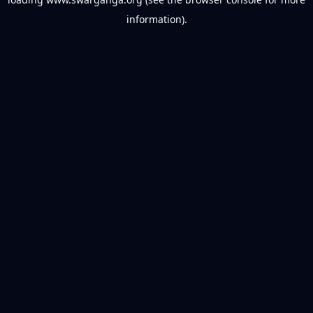
information).