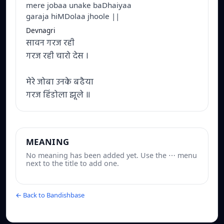
mere jobaa unake baDhaiyaa
garaja hiMDolaa jhoole ||
Devnagri
सावन गरज रही
गरज रही चारो देस ।
मेरे जोबा उनके बढैया
गरज हिंडोला झूले ॥
MEANING
No meaning has been added yet. Use the ⋯ menu
next to the title to add one.
← Back to Bandishbase