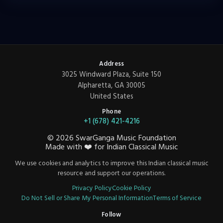
Address
3025 Windward Plaza, Suite 150
Alpharetta, GA 30005
United States
Phone
+1 (678) 421-4216
©
2026
SwarGanga Music Foundation
Made with
❤️
for Indian Classical Music
We use cookies and analytics to improve this Indian classical music
resource and support our operations.
Privacy Policy
Cookie Policy
Do Not Sell or Share My Personal Information
Terms of Service
Follow