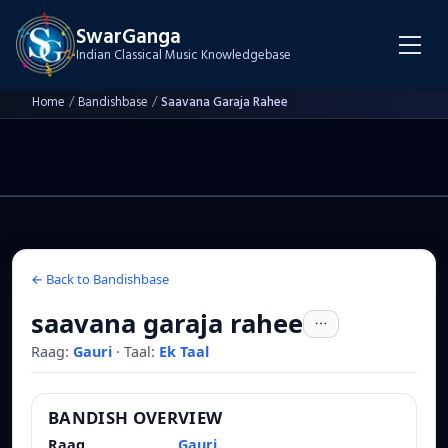
SwarGanga
Indian Classical Music Knowledgebase
Home
/
Bandishbase
/
Saavana Garaja Rahee
← Back to Bandishbase
saavana garaja rahee
Raag:
Gauri
·
Taal:
Ek Taal
BANDISH OVERVIEW
Raag
Gauri