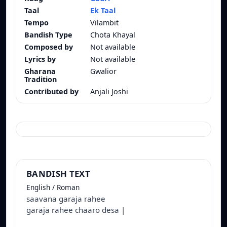
Taal
Ek Taal
Tempo
Vilambit
Bandish Type
Chota Khayal
Composed by
Not available
Lyrics by
Not available
Gharana
Gwalior
Tradition
Contributed by
Anjali Joshi
BANDISH TEXT
English / Roman
saavana garaja rahee
garaja rahee chaaro desa |