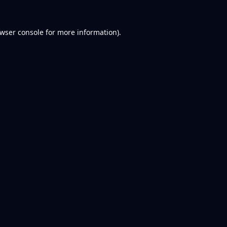
wser console
for more information).