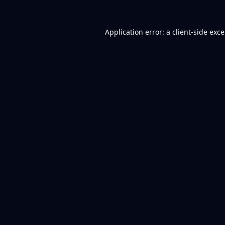
Application error: a
client
-side exc