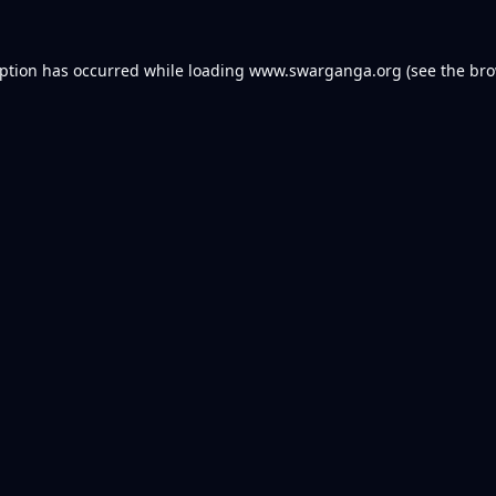
eption has occurred while loading
www.swarganga.org
(see the
bro