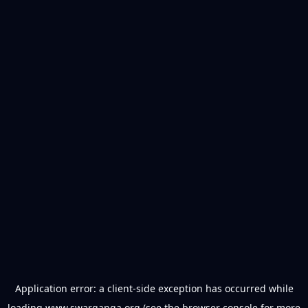
Application error: a
client
-side exception has occurred while
loading
www.swarganga.org
(see the
browser console
for more