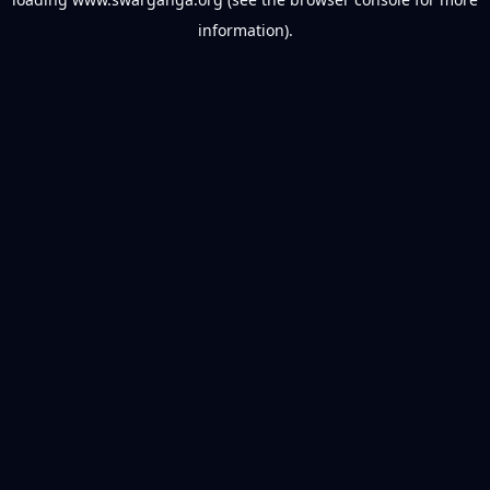
information).