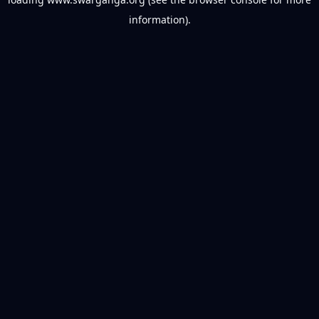
information).