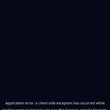
Application error: a
client
-side exception has occurred while
loading
www.swarganga.org
(see the
browser console
for more