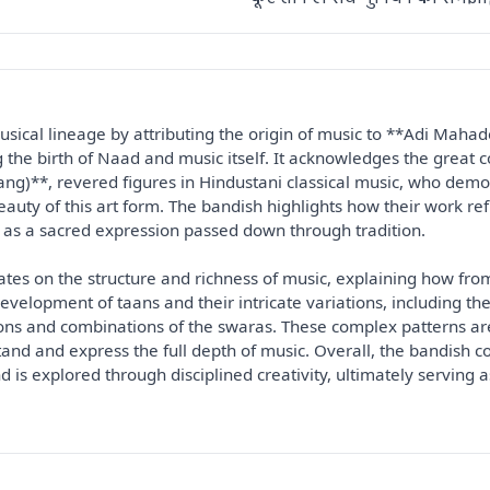
sical lineage by attributing the origin of music to **Adi Mahade
g the birth of Naad and music itself. It acknowledges the grea
ng)**, revered figures in Hindustani classical music, who demo
ty of this art form. The bandish highlights how their work refle
as a sacred expression passed down through tradition.

ates on the structure and richness of music, explaining how fro
development of taans and their intricate variations, including the
ons and combinations of the swaras. These complex patterns ar
and and express the full depth of music. Overall, the bandish co
d is explored through disciplined creativity, ultimately serving a