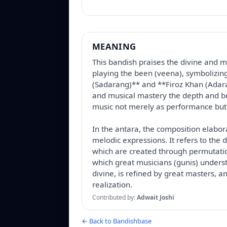
MEANING
This bandish praises the divine and mu
playing the been (veena), symbolizin
(Sadarang)** and **Firoz Khan (Adara
and musical mastery the depth and beau
music not merely as performance but 
In the antara, the composition elabor
melodic expressions. It refers to the 
which are created through permutati
which great musicians (gunis) underst
divine, is refined by great masters, an
realization.
Contributed by:
Adwait Joshi
← Back to Bandishbase