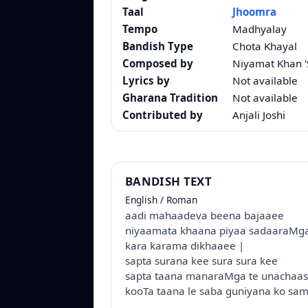
Taal
Jhoomra
Tempo
Madhyalay
Bandish Type
Chota Khayal
Composed by
Niyamat Khan '
Lyrics by
Not available
Gharana Tradition
Not available
Contributed by
Anjali Joshi
BANDISH TEXT
English / Roman
aadi mahaadeva beena bajaaee
niyaamata khaana piyaa sadaaraMg
kara karama dikhaaee |
sapta surana kee sura sura kee
sapta taana manaraMga te unachaa
kooTa taana le saba guniyana ko sa