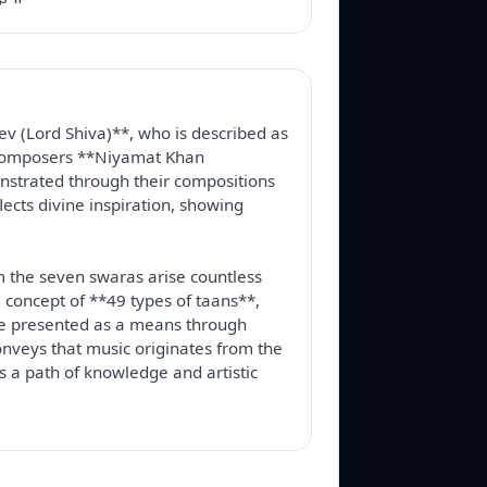
v (Lord Shiva)**, who is described as 
t composers **Niyamat Khan 
nstrated through their compositions 
cts divine inspiration, showing 
m the seven swaras arise countless 
 concept of **49 types of taans**, 
e presented as a means through 
nveys that music originates from the 
s a path of knowledge and artistic 