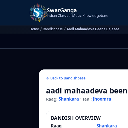
SwarGanga
Indian Classical Music Knowledgebase
Home
/
Bandishbase
/
Aadi Mahaadeva Beena Bajaaee
← Back to Bandishbase
aadi mahaadeva been
Raag:
Shankara
·
Taal:
Jhoomra
BANDISH OVERVIEW
Raag
Shankara