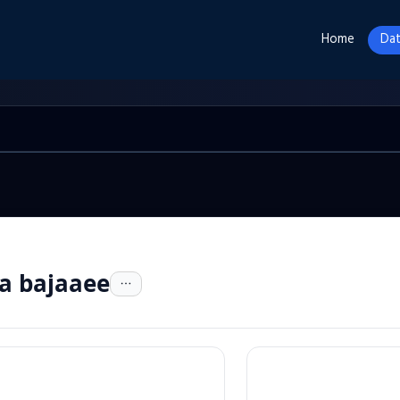
Home
Dat
a bajaaee