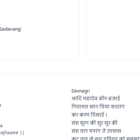
Sadarang'
Devnagri
आदि महादेव बीन बजाई
a
नियामत खान पिया सदारंग
कर करम दिखाई ।
सप्त सुरन की सुर सुर की
sa
सप्त तान मनरंग ते उनचास
majhaaee ||
कूट तान ले सब गुनियन को समझा