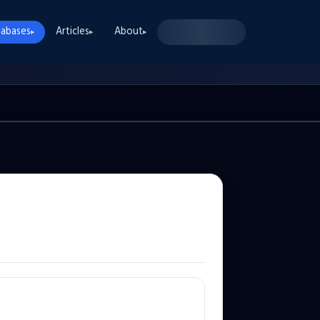
abases
Articles
About
▸
▸
▸