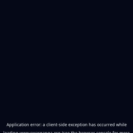
Application error: a
client
-side exception has occurred while
loading
www.swarganga.org
(see the
browser console
for more