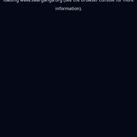
information).