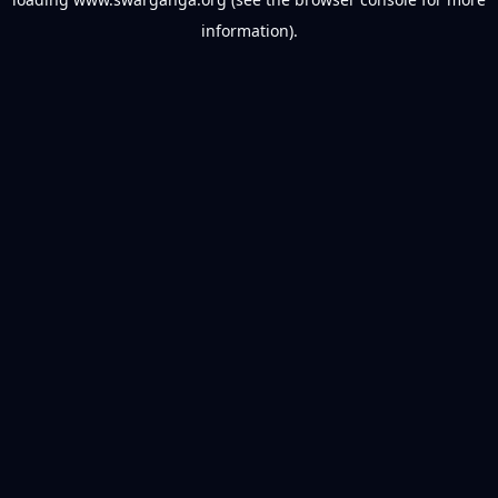
information).