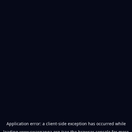
Application error: a
client
-side exception has occurred while
loading
www.swarganga.org
(see the
browser console
for more