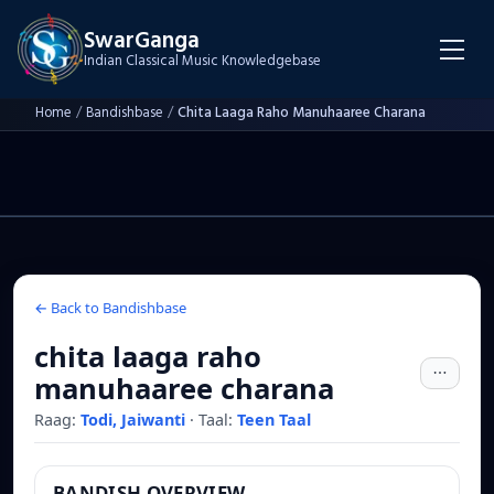
SwarGanga
Indian Classical Music Knowledgebase
Home
/
Bandishbase
/
Chita Laaga Raho Manuhaaree Charana
← Back to Bandishbase
chita laaga raho
manuhaaree charana
Raag:
Todi, Jaiwanti
·
Taal:
Teen Taal
BANDISH OVERVIEW