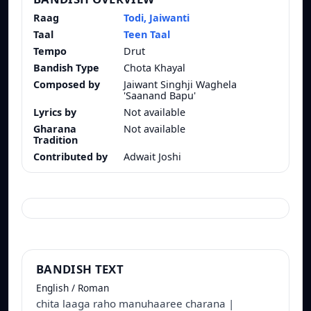
Raag
Todi, Jaiwanti
Taal
Teen Taal
Tempo
Drut
Bandish Type
Chota Khayal
Composed by
Jaiwant Singhji Waghela
'Saanand Bapu'
Lyrics by
Not available
Gharana
Not available
Tradition
Contributed by
Adwait Joshi
BANDISH TEXT
English / Roman
chita laaga raho manuhaaree charana |