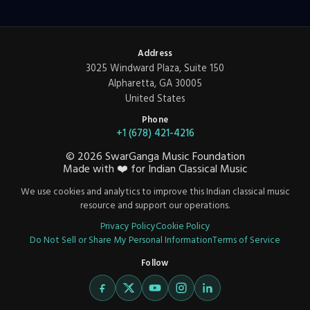
Address
3025 Windward Plaza, Suite 150
Alpharetta, GA 30005
United States
Phone
+1 (678) 421-4216
©
2026
SwarGanga Music Foundation
Made with
❤️
for Indian Classical Music
We use cookies and analytics to improve this Indian classical music
resource and support our operations.
Privacy Policy
Cookie Policy
Do Not Sell or Share My Personal Information
Terms of Service
Follow