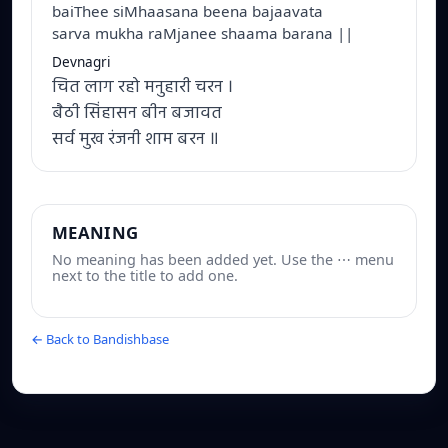
baiThee siMhaasana beena bajaavata
sarva mukha raMjanee shaama barana ||
Devnagri
चित लाग रहो मनुहारी चरन ।
बैठी सिंहासन बीन बजावत
सर्व मुख रंजनी शाम बरन ॥
MEANING
No meaning has been added yet. Use the ⋯ menu
next to the title to add one.
← Back to Bandishbase