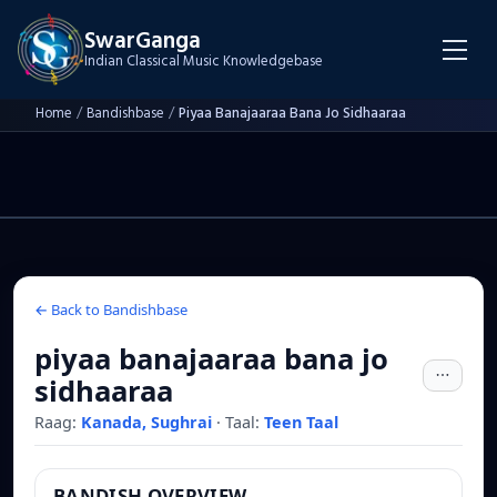
SwarGanga
Indian Classical Music Knowledgebase
Home
/
Bandishbase
/
Piyaa Banajaaraa Bana Jo Sidhaaraa
← Back to Bandishbase
piyaa banajaaraa bana jo
sidhaaraa
Raag:
Kanada, Sughrai
·
Taal:
Teen Taal
BANDISH OVERVIEW