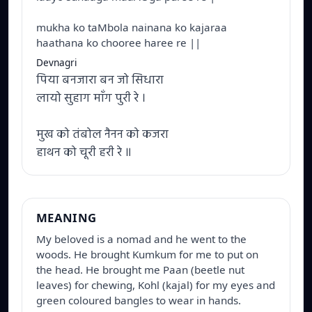
mukha ko taMbola nainana ko kajaraa
haathana ko chooree haree re ||
Devnagri
पिया बनजारा बन जो सिधारा
लायो सुहाग माँग पुरी रे ।
मुख को तंबोल नैनन को कजरा
हाथन को चूरी हरी रे ॥
MEANING
My beloved is a nomad and he went to the 
woods. He brought Kumkum for me to put on 
the head. He brought me Paan (beetle nut 
leaves) for chewing, Kohl (kajal) for my eyes and 
green coloured bangles to wear in hands.