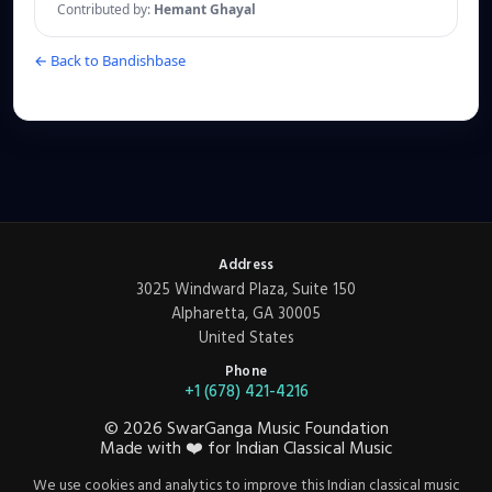
Contributed by:
Hemant Ghayal
← Back to Bandishbase
Address
3025 Windward Plaza, Suite 150
Alpharetta, GA 30005
United States
Phone
+1 (678) 421-4216
©
2026
SwarGanga Music Foundation
Made with
❤️
for Indian Classical Music
We use cookies and analytics to improve this Indian classical music