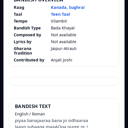
Raag
Kanada, Sughrai
Taal
Teen Taal
Tempo
Vilambit
Bandish Type
Bada Khayal
Composed by
Not available
Lyrics by
Not available
Gharana
Jaipur-Atrauli
Tradition
Contributed by
Anjali Joshi
BANDISH TEXT
English / Roman
piyaa banajaaraa bana jo sidhaaraa
laayo suhaaga maaAOga puree re |