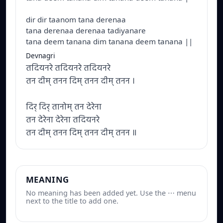
dir dir taanom tana derenaa
tana derenaa derenaa tadiyanare
tana deem tanana dim tanana deem tanana ||
Devnagri
तदियनरे तदियनरे तदियनरे
तन दीम् तनन दिम् तनन दीम् तनन ।
दिर् दिर् तानोम् तन देरेना
तन देरेना देरेना तदियनरे
तन दीम् तनन दिम् तनन दीम् तनन ॥
MEANING
No meaning has been added yet. Use the ⋯ menu
next to the title to add one.