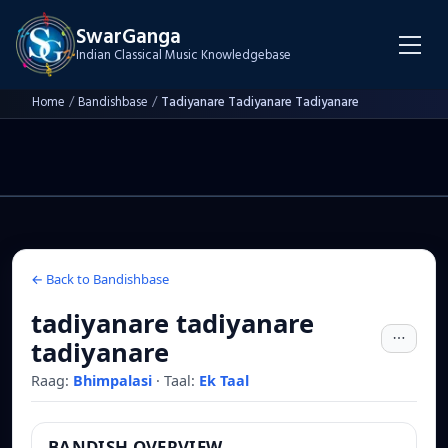
SwarGanga
Indian Classical Music Knowledgebase
Home
/
Bandishbase
/
Tadiyanare Tadiyanare Tadiyanare
← Back to Bandishbase
tadiyanare tadiyanare
tadiyanare
Raag:
Bhimpalasi
·
Taal:
Ek Taal
BANDISH OVERVIEW