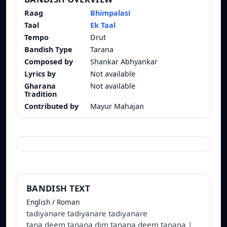
Raag
Bhimpalasi
Taal
Ek Taal
Tempo
Drut
Bandish Type
Tarana
Composed by
Shankar Abhyankar
Lyrics by
Not available
Gharana
Not available
Tradition
Contributed by
Mayur Mahajan
BANDISH TEXT
English / Roman
tadiyanare tadiyanare tadiyanare
tana deem tanana dim tanana deem tanana |