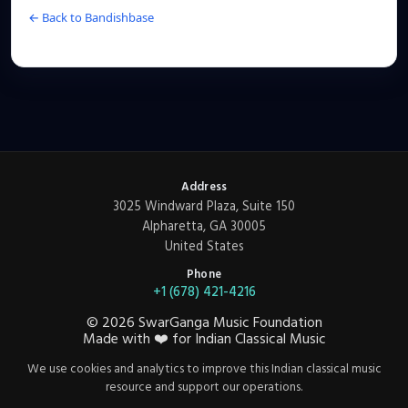
← Back to Bandishbase
Address
3025 Windward Plaza, Suite 150
Alpharetta, GA 30005
United States
Phone
+1 (678) 421-4216
©
2026
SwarGanga Music Foundation
Made with
❤️
for Indian Classical Music
We use cookies and analytics to improve this Indian classical music
resource and support our operations.