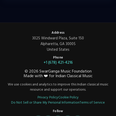
Address
3025 Windward Plaza, Suite 150
Alpharetta, GA 30005
United States
Phone
+1 (678) 421-4216
©
2026
SwarGanga Music Foundation
Made with
❤️
for Indian Classical Music
We use cookies and analytics to improve this Indian classical music
resource and support our operations.
Privacy Policy
Cookie Policy
Do Not Sell or Share My Personal Information
Terms of Service
Follow