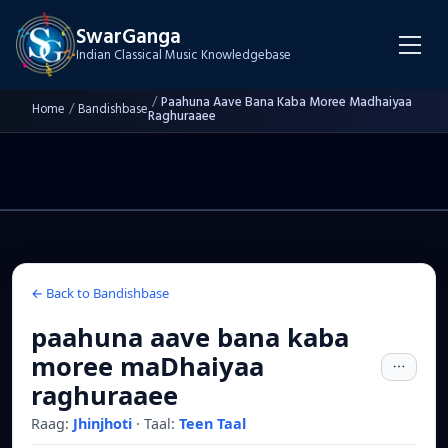
SwarGanga
Indian Classical Music Knowledgebase
/
Paahuna Aave Bana Kaba Moree Madhaiyaa
Home
/
Bandishbase
Raghuraaee
← Back to Bandishbase
paahuna aave bana kaba
moree maDhaiyaa
raghuraaee
Raag:
Jhinjhoti
·
Taal:
Teen Taal