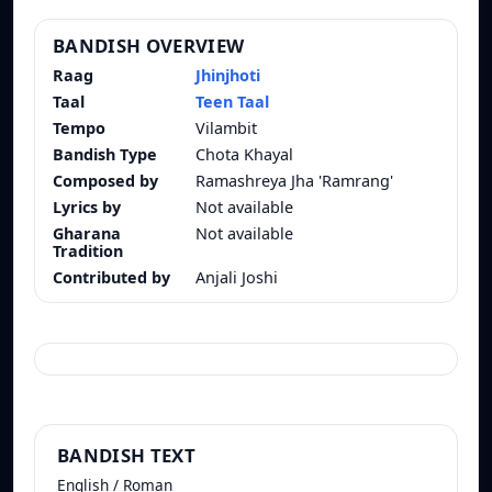
BANDISH OVERVIEW
Raag
Jhinjhoti
Taal
Teen Taal
Tempo
Vilambit
Bandish Type
Chota Khayal
Composed by
Ramashreya Jha 'Ramrang'
Lyrics by
Not available
Gharana
Not available
Tradition
Contributed by
Anjali Joshi
BANDISH TEXT
English / Roman