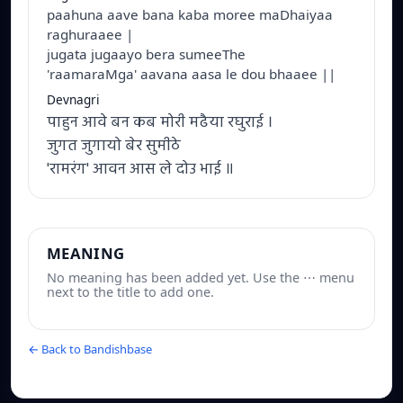
paahuna aave bana kaba moree maDhaiyaa
raghuraaee |
jugata jugaayo bera sumeeThe
'raamaraMga' aavana aasa le dou bhaaee ||
Devnagri
पाहुन आवे बन कब मोरी मढैया रघुराई ।
जुगत जुगायो बेर सुमीठे
'रामरंग' आवन आस ले दोउ भाई ॥
MEANING
No meaning has been added yet. Use the ⋯ menu
next to the title to add one.
← Back to Bandishbase