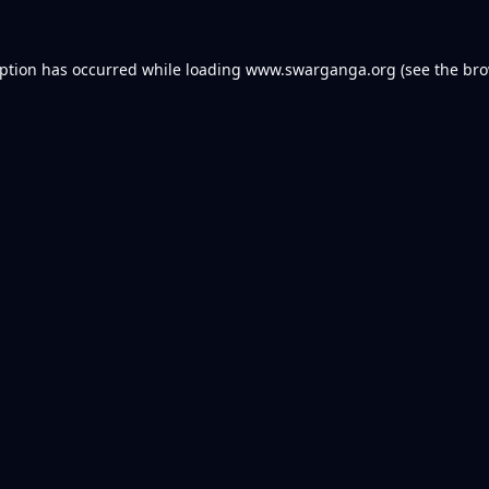
eption has occurred while loading
www.swarganga.org
(see the
bro