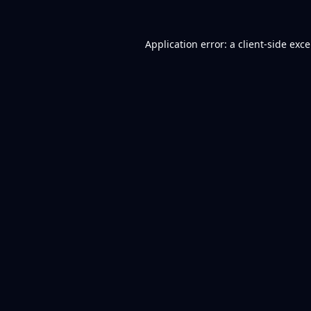
Application error: a
client
-side exc