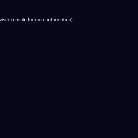
wser console
for more information).