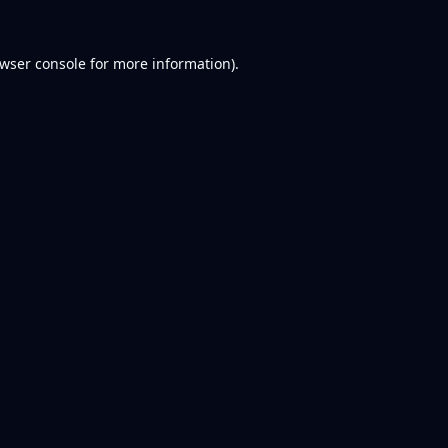
wser console
for more information).