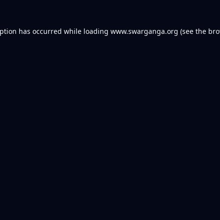
eption has occurred while loading
www.swarganga.org
(see the
bro