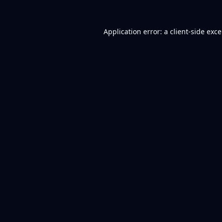
Application error: a
client
-side exc