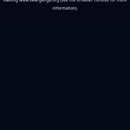
information).