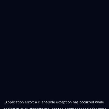
Application error: a
client
-side exception has occurred while
loading
www.swarganga.org
(see the
browser console
for more