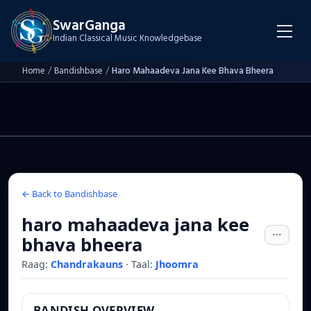
SwarGanga
Indian Classical Music Knowledgebase
Home
/
Bandishbase
/
Haro Mahaadeva Jana Kee Bhava Bheera
← Back to Bandishbase
haro mahaadeva jana kee
bhava bheera
Raag:
Chandrakauns
·
Taal:
Jhoomra
BANDISH OVERVIEW