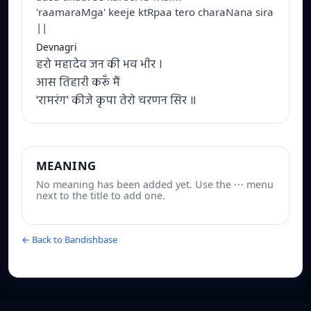
'raamaraMga' keeje ktRpaa tero charaNana sira
||
Devnagri
हरो महादेव जन की भव भीर ।
आस तिहारी करूँ मैं
'रामरंग' कीजे कृपा तेरो चरणन सिर ॥
MEANING
No meaning has been added yet. Use the ⋯ menu
next to the title to add one.
← Back to Bandishbase