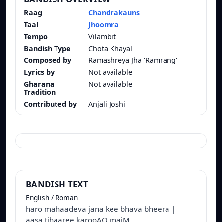
Raag
Chandrakauns
Taal
Jhoomra
Tempo
Vilambit
Bandish Type
Chota Khayal
Composed by
Ramashreya Jha 'Ramrang'
Lyrics by
Not available
Gharana
Not available
Tradition
Contributed by
Anjali Joshi
BANDISH TEXT
English / Roman
haro mahaadeva jana kee bhava bheera |
aasa tihaaree karooAO maiM