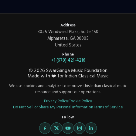
Address
3025 Windward Plaza, Suite 150
Alpharetta, GA 30005
United States
Phone
+1 (678) 421-4216
©
2026
SwarGanga Music Foundation
Made with
❤️
for Indian Classical Music
We use cookies and analytics to improve this Indian classical music
resource and support our operations.
Privacy Policy
Cookie Policy
Do Not Sell or Share My Personal Information
Terms of Service
Follow