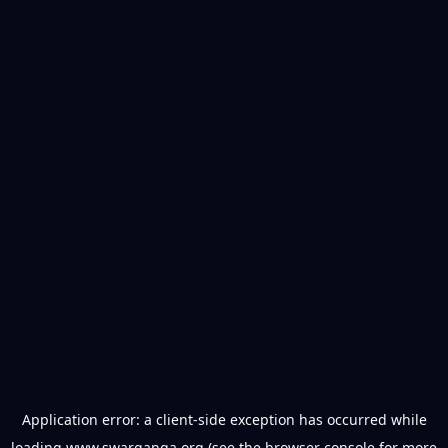
Application error: a
client
-side exception has occurred while
loading
www.swarganga.org
(see the
browser console
for more