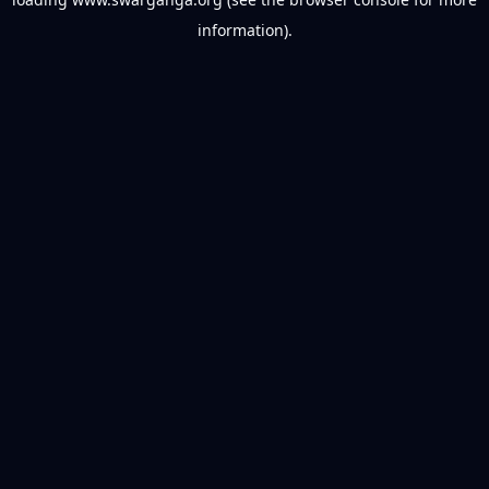
information).